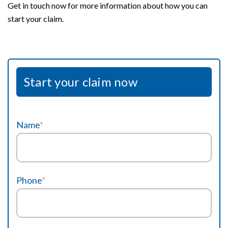
Get in touch now for more information about how you can
start your claim.
Start your claim now
Name
*
Phone
*