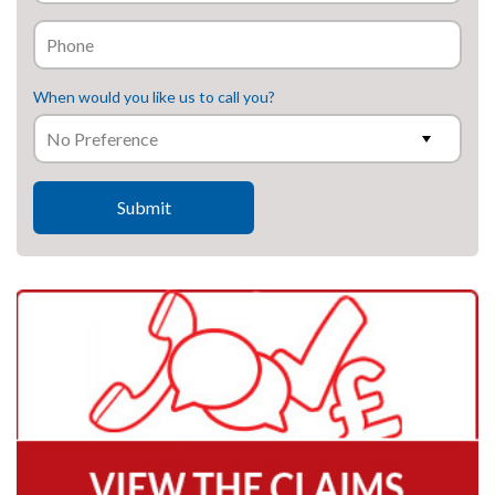
When would you like us to call you?