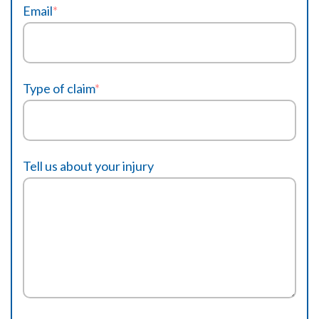
Email
*
Type of claim
*
Tell us about your injury