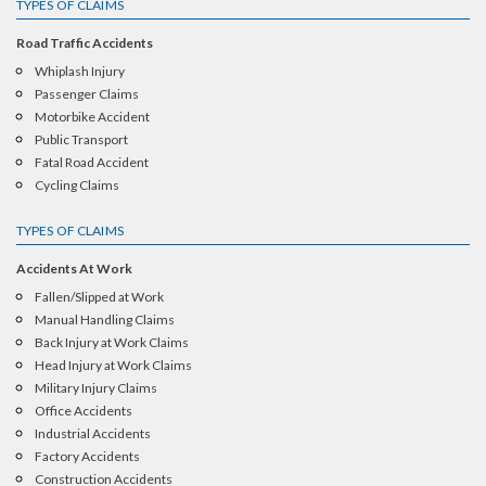
TYPES OF CLAIMS
Road Traffic Accidents
Whiplash Injury
Passenger Claims
Motorbike Accident
Public Transport
Fatal Road Accident
Cycling Claims
TYPES OF CLAIMS
Accidents At Work
Fallen/Slipped at Work
Manual Handling Claims
Back Injury at Work Claims
Head Injury at Work Claims
Military Injury Claims
Office Accidents
Industrial Accidents
Factory Accidents
Construction Accidents