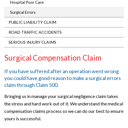
Hospital Poor Care
Surgical Errors
PUBLIC LIABILITY CLAIM
ROAD TRAFFIC ACCIDENTS
SERIOUS INJURY CLAIMS
Surgical Compensation Claim
If you have suffered after an operation went wrong
you could have good reason to make a surgical errors
claim through
Claim 500
.
Bringing us in manage your surgical negligence claim takes
the stress and hard work out of it. We understand the medical
compensation claims process so we can do our best to ensure
yours is successful.