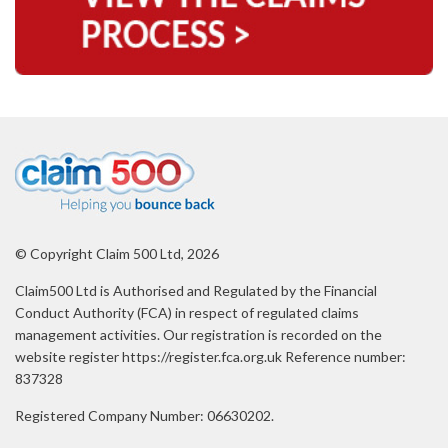
© Copyright Claim 500 Ltd, 2026
Claim500 Ltd is Authorised and Regulated by the Financial
Conduct Authority (FCA) in respect of regulated claims
management activities. Our registration is recorded on the
website register https://register.fca.org.uk Reference number:
837328
Registered Company Number: 06630202.