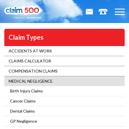
Claim Types
ACCIDENTS AT WORK
CLAIMS CALCULATOR
COMPENSATION CLAIMS
MEDICAL NEGLIGENCE
Birth Injury Claims
Cancer Claims
Dental Claims
GP Negligence