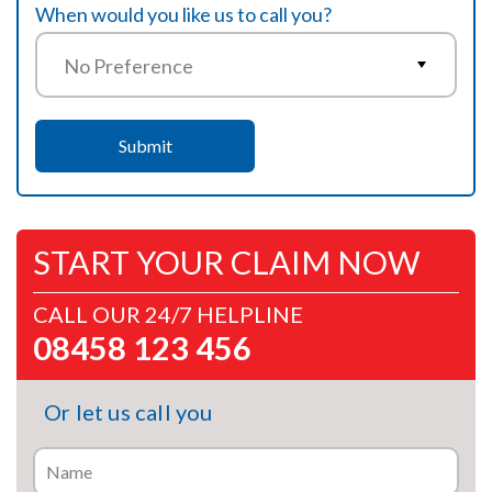
When would you like us to call you?
START YOUR CLAIM NOW
CALL OUR 24/7 HELPLINE
08458 123 456
Or let us call you