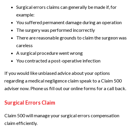
Surgical errors claims can generally be made if, for
example:
You suffered permanent damage during an operation
The surgery was performed incorrectly
There are reasonable grounds to claim the surgeon was
careless
A surgical procedure went wrong
You contracted a post-operative infection
If you would like unbiased advice about your options
regarding a medical negligence claim speak to a Claim 500
adviser now. Phone us fill out our online forms for a call back.
Surgical Errors Claim
Claim 500 will manage your surgical errors compensation
claim efficiently.