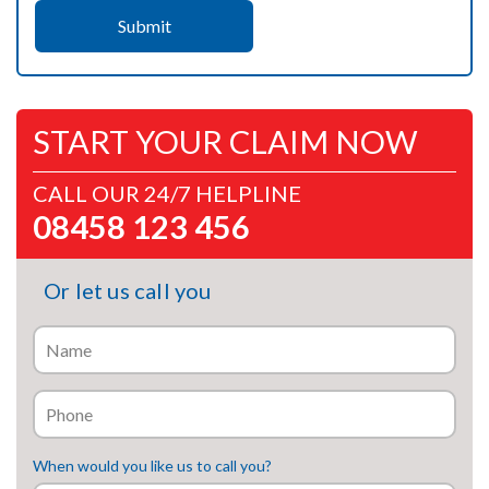
START YOUR CLAIM NOW
CALL OUR 24/7 HELPLINE
08458 123 456
Or let us call you
When would you like us to call you?