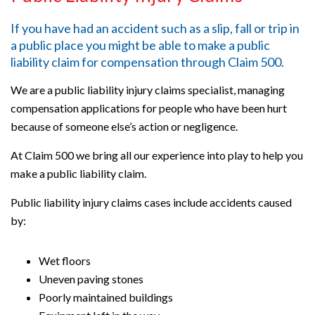
If you have had an accident such as a slip, fall or trip in
a public place you might be able to make a public
liability claim for compensation through Claim 500.
We are a public liability injury claims specialist, managing
compensation applications for people who have been hurt
because of someone else’s action or negligence.
At Claim 500 we bring all our experience into play to help you
make a public liability claim.
Public liability injury claims cases include accidents caused
by:
Wet floors
Uneven paving stones
Poorly maintained buildings