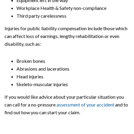
Equipment left in the way
Workplace Health & Safety non-compliance
Third party carelessness
Injuries for public liability compensation include those which
can affect loss of earnings, lengthy rehabilitation or even
disability, such as:
Broken bones
Abrasions and lacerations
Head injuries
Skeleto-muscular injuries
If you would like advice about your particular situation you
can call for a no-pressure
assessment of your accident
and to
find out how you can start your claim.