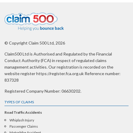
© Copyright Claim 500 Ltd, 2026
Claim500 Ltd is Authorised and Regulated by the Financial
Conduct Authority (FCA) in respect of regulated claims
management activities. Our registration is recorded on the
website register https://register.fca.org.uk Reference number:
837328
Registered Company Number: 06630202.
TYPES OF CLAIMS
Road Traffic Accidents
Whiplash Injury
Passenger Claims
Motorbike Accident