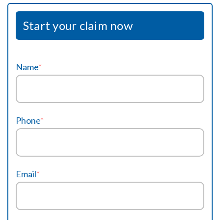
Start your claim now
Name
*
Phone
*
Email
*