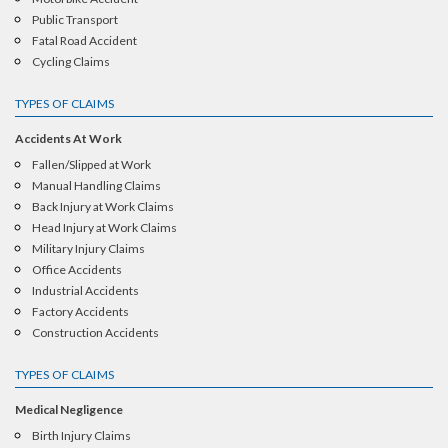
Public Transport
Fatal Road Accident
Cycling Claims
TYPES OF CLAIMS
Accidents At Work
Fallen/Slipped at Work
Manual Handling Claims
Back Injury at Work Claims
Head Injury at Work Claims
Military Injury Claims
Office Accidents
Industrial Accidents
Factory Accidents
Construction Accidents
TYPES OF CLAIMS
Medical Negligence
Birth Injury Claims