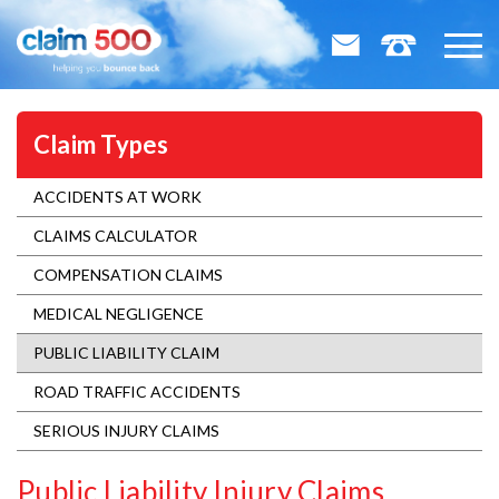
Claim Types
ACCIDENTS AT WORK
CLAIMS CALCULATOR
COMPENSATION CLAIMS
MEDICAL NEGLIGENCE
PUBLIC LIABILITY CLAIM
ROAD TRAFFIC ACCIDENTS
SERIOUS INJURY CLAIMS
Public Liability Injury Claims