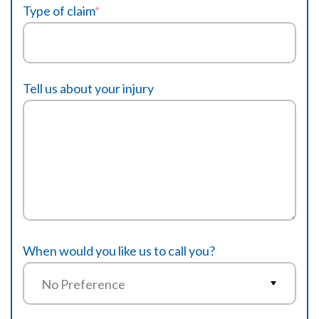
Type of claim
*
Tell us about your injury
When would you like us to call you?